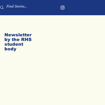
Newsletter
by the RHS
student
body