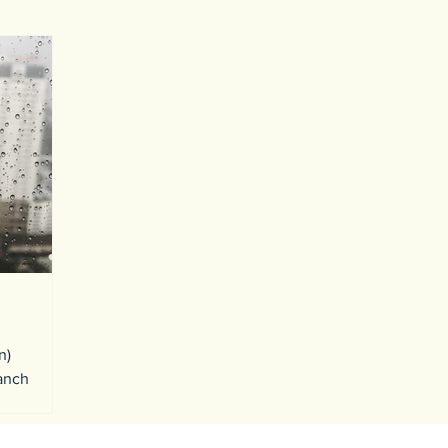
n)
ranch
one after