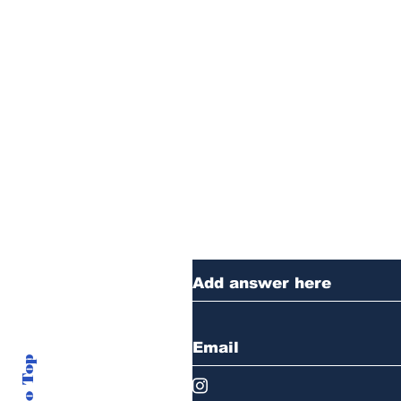
Thanks for reading
anything you want 