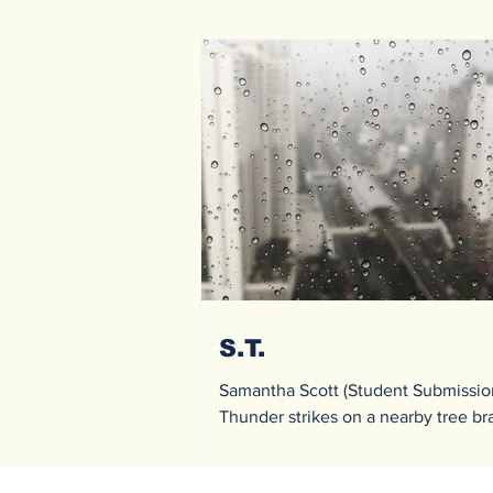
S.T.
Samantha Scott (Student Submissio
Thunder strikes on a nearby tree b
causing a mini fire; it was quickly g
rain fell onto...