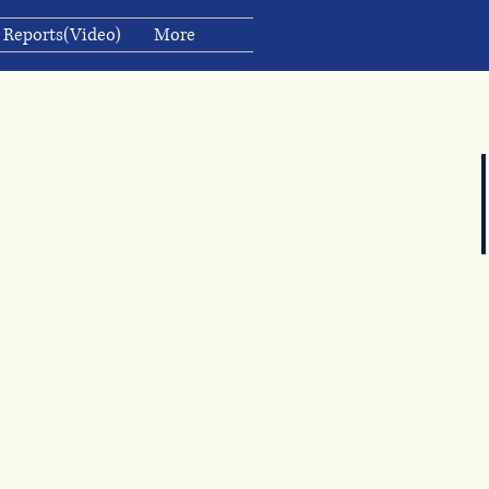
 Reports(Video)
More