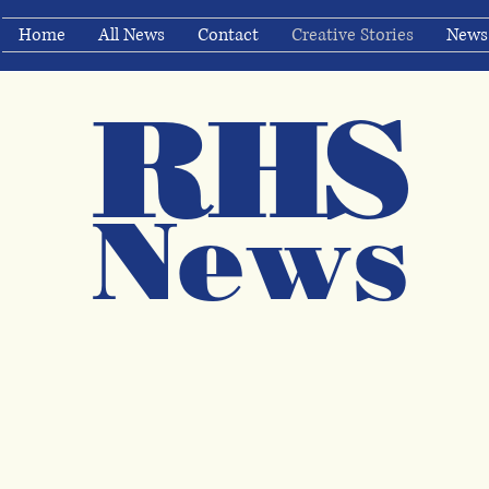
Home
All News
Contact
Creative Stories
News
RHS
Ne
ws