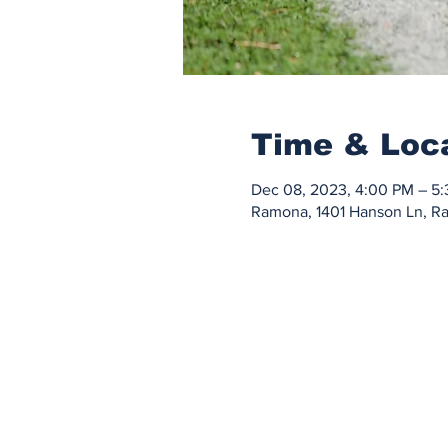
Time & Loc
Dec 08, 2023, 4:00 PM – 5
Ramona, 1401 Hanson Ln, 