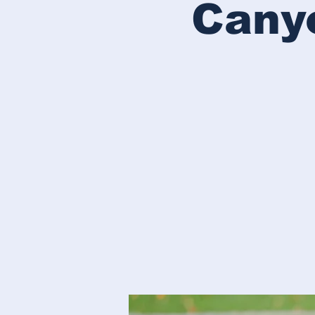
Canyo