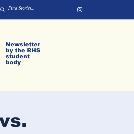
Newsletter
by the RHS
student
body
vs.