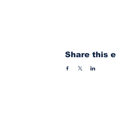
Share this 
Thanks for reading
anything you want 