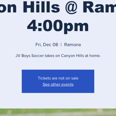
n Hills @ Ra
4:00pm
Fri, Dec 08
  |  
Ramona
JV Boys Soccer takes on Canyon Hills at home.
Tickets are not on sale
See other events