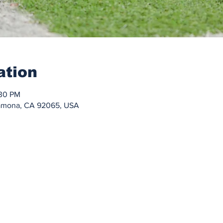
ation
:30 PM
Ramona, CA 92065, USA