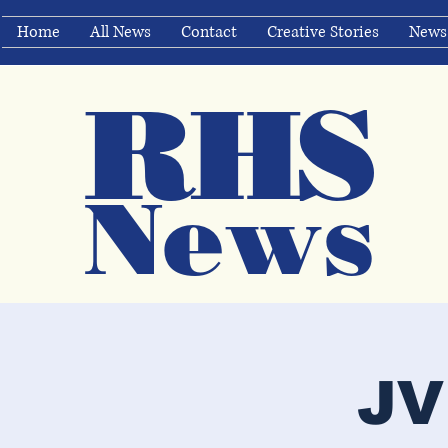
Home
All News
Contact
Creative Stories
News
RHS
Ne
ws
JV