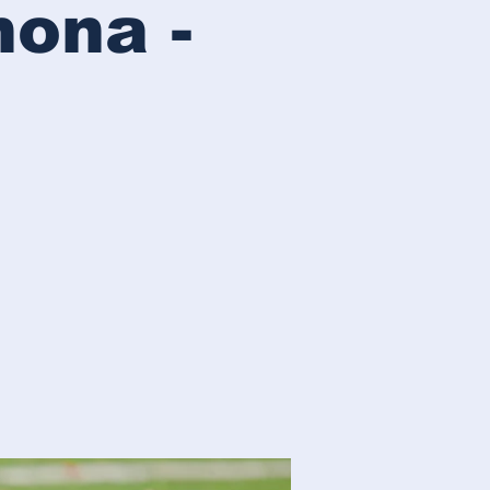
mona -