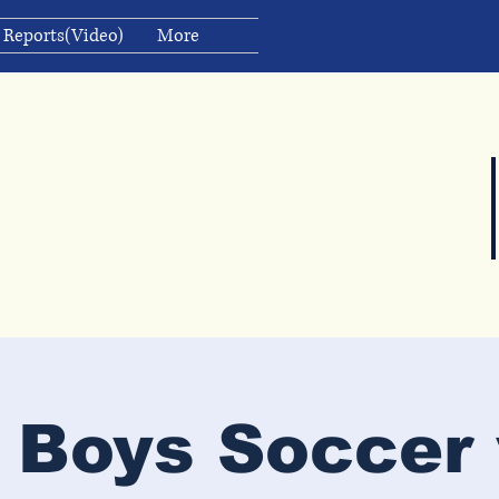
 Reports(Video)
More
 Boys Soccer 