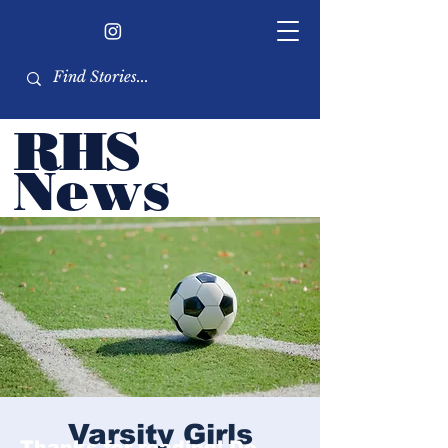
RHS
Ne
ws
Newsletter by the RHS
student body
Varsity Girls
Thanks for reading! Do