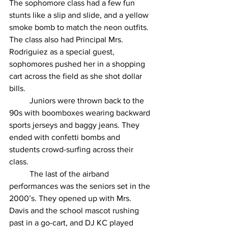
The sophomore class had a few fun 
stunts like a slip and slide, and a yellow 
smoke bomb to match the neon outfits. 
The class also had Principal Mrs. 
Rodriguiez as a special guest, 
sophomores pushed her in a shopping 
cart across the field as she shot dollar 
bills. 
	Juniors were thrown back to the 
90s with boomboxes wearing backward 
sports jerseys and baggy jeans. They 
ended with confetti bombs and 
students crowd-surfing across their 
class. 
	The last of the airband 
performances was the seniors set in the 
2000’s. They opened up with Mrs. 
Davis and the school mascot rushing 
past in a go-cart, and DJ KC played 