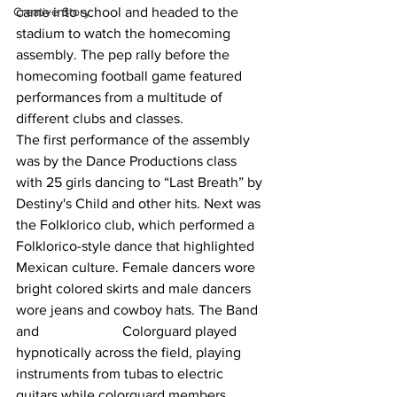
Creative Story
came into school and headed to the 
stadium to watch the homecoming 
assembly. The pep rally before the 
homecoming football game featured 
performances from a multitude of 
different clubs and classes.
The first performance of the assembly 
was by the Dance Productions class 
with 25 girls dancing to “Last Breath” by 
Destiny's Child and other hits. Next was 
the Folklorico club, which performed a 
Folklorico-style dance that highlighted 
Mexican culture. Female dancers wore 
bright colored skirts and male dancers 
wore jeans and cowboy hats. The Band 
and 			Colorguard played 
hypnotically across the field, playing 
instruments from tubas to electric 
guitars while colorguard members 