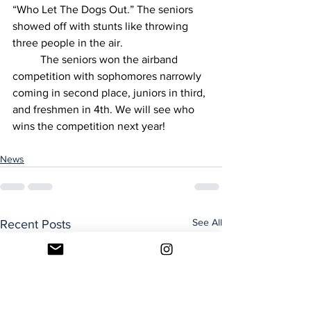
“Who Let The Dogs Out.” The seniors 
showed off with stunts like throwing 
three people in the air. 
	The seniors won the airband 
competition with sophomores narrowly 
coming in second place, juniors in third, 
and freshmen in 4th. We will see who 
wins the competition next year!
News
See All
Recent Posts