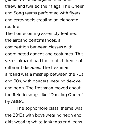
threw and twirled their flags. The Cheer 
and Song teams performed with flyers 
and cartwheels creating an elaborate 
routine. 
The homecoming assembly featured 
the airband performances, a 
competition between classes with 
coordinated dances and costumes. This 
year's airband had the central theme of 
different decades. The freshman 
airband was a mashup between the 70s 
and 80s, with dancers wearing tie-dye 
and neon. The freshman moved about 
the field to songs like “Dancing Queen” 
by ABBA. 
	The sophomore class’ theme was 
the 2010s with boys wearing neon and 
girls wearing white tank tops and jeans. 