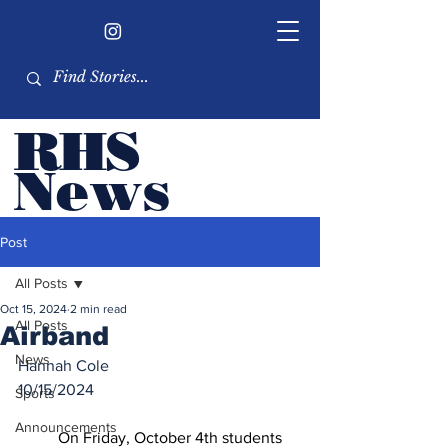
RHS
Ne
ws
Newsletter by the RHS
Post
student body
All Posts
Oct 15, 2024
2 min read
All Posts
Airband
News
Hannah Cole
10/15/2024
Sports
Announcements
	On Friday, October 4th students 