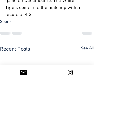
game on December 12. The White 
Tigers come into the matchup with a 
record of 4-3.
Sports
See All
Recent Posts