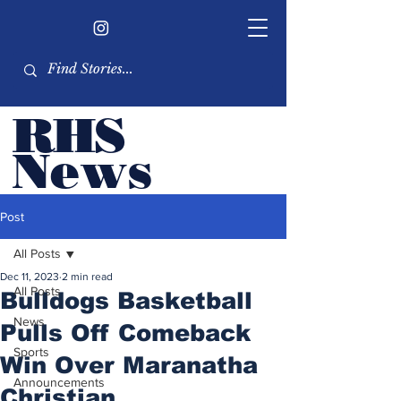
RHS
Ne
ws
Newsletter by the RHS
Post
student body
All Posts
Dec 11, 2023
2 min read
All Posts
Bulldogs Basketball
News
Pulls Off Comeback
Sports
Win Over Maranatha
Announcements
Christian