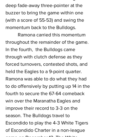
deep fade-away three-pointer at the 
buzzer to bring the game within one 
(with a score of 55-53) and swing the 
momentum back to the Bulldogs. 
	Ramona carried this momentum 
throughout the remainder of the game. 
In the fourth,  the Bulldogs came 
through with clutch defense as they 
forced turnovers, contested shots, and 
held the Eagles to a 9-point quarter. 
Ramona was able to do what they had 
to do offensively by putting up 14 in the 
fourth to secure the 67-64 comeback 
win over the Maranatha Eagles and 
improve their record to 3-3 on the 
season. The Bulldogs travel to 
Escondido to play the 4-3 White Tigers 
of Escondido Charter in a non-league 