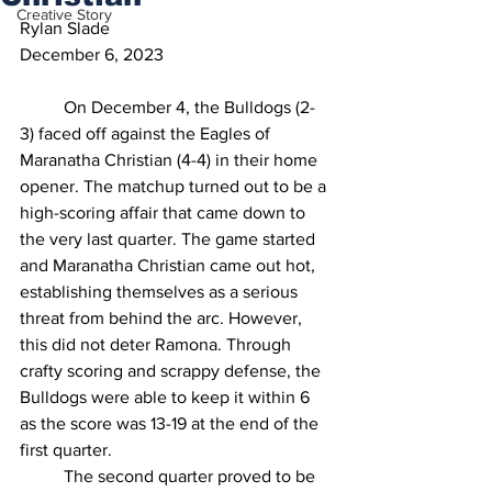
Creative Story
Rylan Slade
December 6, 2023
On December 4, the Bulldogs (2-
3) faced off against the Eagles of 
Maranatha Christian (4-4) in their home 
opener. The matchup turned out to be a 
high-scoring affair that came down to 
the very last quarter. The game started 
and Maranatha Christian came out hot, 
establishing themselves as a serious 
threat from behind the arc. However, 
this did not deter Ramona. Through 
crafty scoring and scrappy defense, the 
Bulldogs were able to keep it within 6 
as the score was 13-19 at the end of the 
first quarter. 
	The second quarter proved to be 