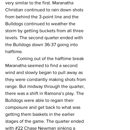
very similar to the first. Maranatha 
Christian continued to rain down shots 
from behind the 3-point line and the 
Bulldogs continued to weather the 
storm by getting buckets from all three 
levels. The second quarter ended with 
the Bulldogs down 36-37 going into 
halftime.
	Coming out of the halftime break 
Maranatha seemed to find a second 
wind and slowly began to pull away as 
they were constantly making shots from 
range. But midway through the quarter, 
there was a shift in Ramona’s play. The 
Bulldogs were able to regain their 
composure and get back to what was 
getting them baskets in the earlier 
stages of the game. The quarter ended 
with
#22
 Chase Newman sinking a 