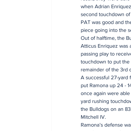
when Adrian Enriquez 
second touchdown of 
PAT was good and the
piece going into the s
Out of halftime, the B
Atticus Enriquez was 
passing play to receiv
touchdown to put the 
remainder of the 3rd q
A successful 27-yard 
put Ramona up 24 - 14
once again were able 
yard rushing touchdow
the Bulldogs on an 83
Mitchell IV. 
Ramona’s defense was a