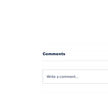
Comments
Write a comment...
CIF Champions and
Senior Night- Wrestling