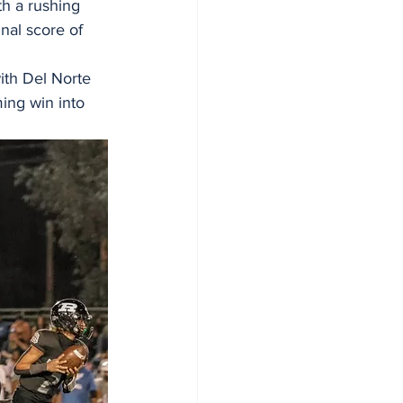
th a rushing 
nal score of 
ith Del Norte 
ng win into 