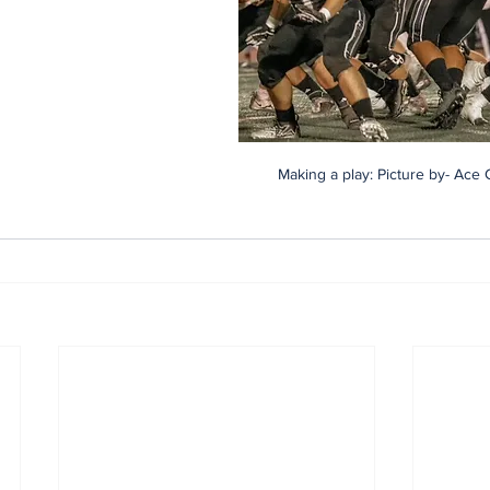
Making a play: Picture by- Ace 