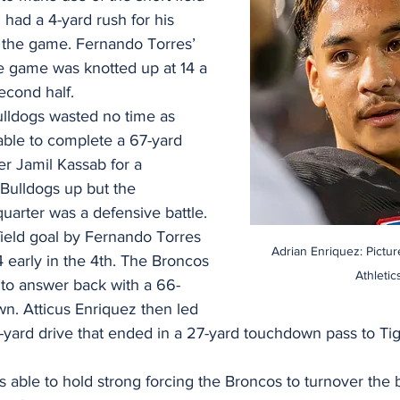
had a 4-yard rush for his 
the game. Fernando Torres’ 
 game was knotted up at 14 a 
econd half.
ulldogs wasted no time as 
able to complete a 67-yard 
er Jamil Kassab for a 
Bulldogs up but the 
uarter was a defensive battle. 
field goal by Fernando Torres 
Adrian Enriquez: Pictu
 early in the 4th. The Broncos 
Athletic
to answer back with a 66-
n. Atticus Enriquez then led 
-yard drive that ended in a 27-yard touchdown pass to Tig
ble to hold strong forcing the Broncos to turnover the ba