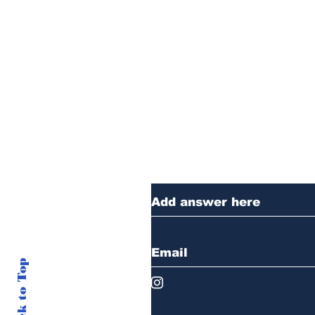
Thanks for reading
anything you want 
Back to Top