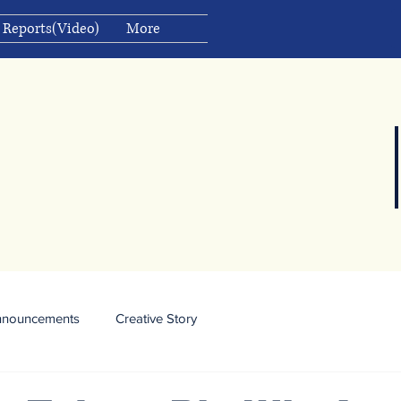
 Reports(Video)
More
nnouncements
Creative Story