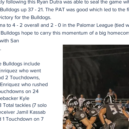
ly following this Ryan Dutra was able to seal the game wi
Bulldogs up 37 - 21. The PAT was good which led to the fi
victory for the Bulldogs.
to 4 - 2 overall and 2 - 0 in the Palomar League (tied w
 Bulldogs hope to carry this momentum of a big homecomi
with San 
.
e Bulldogs include 
Enriquez who went 
and 2 Touchdowns, 
 Enriquez who rushed 
Touchdowns on 24 
nebacker Kyle 
Total tackles (7 solo 
eceiver Jamil Kassab 
d 1 Touchdown on 7 