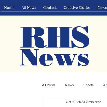
Home
All News
Contact
Creative Stories
News
RHS
Ne
ws
All Posts
News
Sports
A
Oct 10, 2023
2 min read