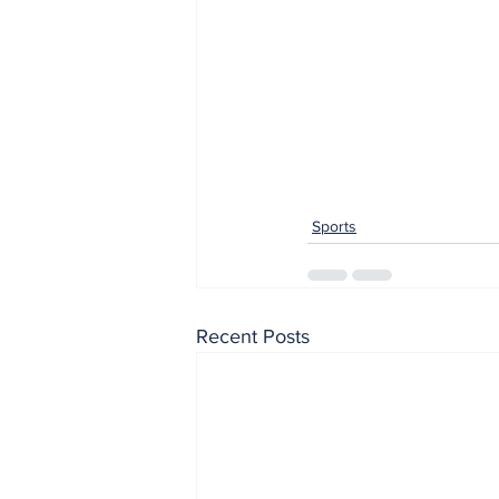
Sports
Recent Posts