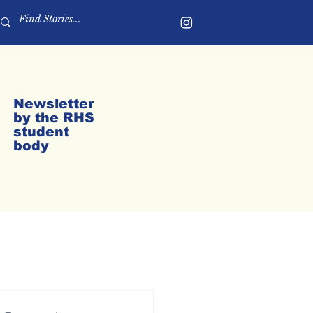
Newsletter
by the RHS
student
body