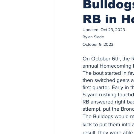
Bulldog
RB in 
Updated:
Oct 23, 2023
Rylan Slade 
October 9, 2023
On October 6th, the 
annual Homecoming F
The bout started in fa
then switched gears a
first quarter. Early i
5-yard rushing touch
RB answered right back
attempt, put the Bronc
The Bulldogs would ma
kick to put them into a
result, they were able