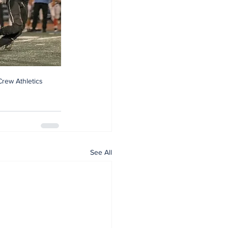
Crew Athletics
See All