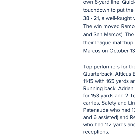
own 8-yard line. Quick
touchdown to put the 
38 - 21, a well-fought 
The win moved Ramona 
and San Marcos). The
their league matchup 
Marcos on October 13
Top performers for th
Quarterback, Atticus 
11/15 with 165 yards 
Running back, Adrian
for 153 yards and 2 
carries, Safety and Li
Patenaude who had 13 
and 6 assisted) and R
who had 112 yards an
receptions.