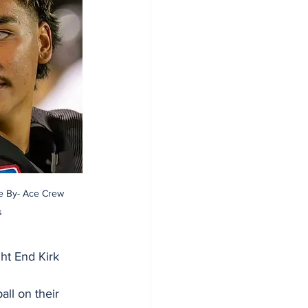
re By- Ace Crew 
s
ht End Kirk 
ll on their 