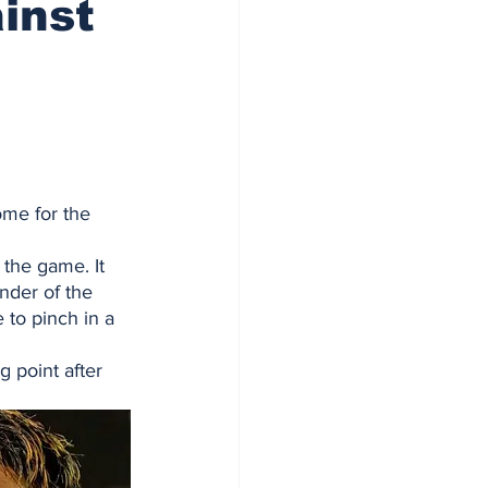
inst
me for the 
 the game. It 
nder of the 
 to pinch in a 
 point after 