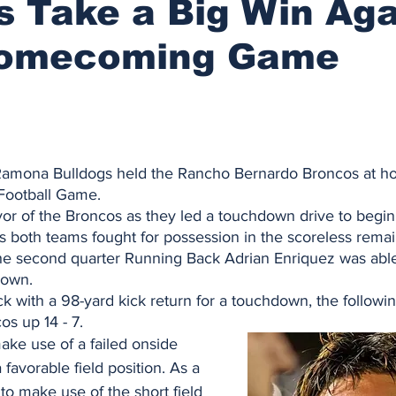
s Take a Big Win Aga
Homecoming Game
Ramona Bulldogs held the Rancho Bernardo Broncos at ho
ootball Game. 
vor of the Broncos as they led a touchdown drive to begin
s both teams fought for possession in the scoreless remai
n the second quarter Running Back Adrian Enriquez was able
down. 
 with a 98-yard kick return for a touchdown, the following
os up 14 - 7. 
ke use of a failed onside 
 favorable field position. As a 
 to make use of the short field 