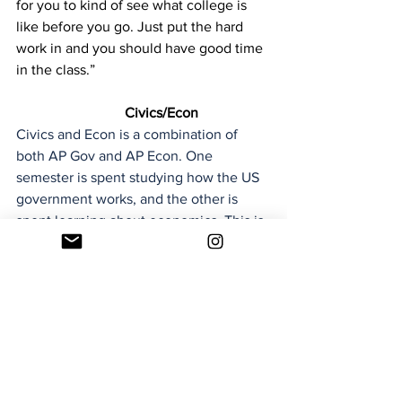
for you to kind of see what college is 
like before you go. Just put the hard 
work in and you should have good time 
in the class.” 
Civics/Econ
Civics and Econ is a combination of 
both AP Gov and AP Econ. One 
semester is spent studying how the US 
government works, and the other is 
spent learning about economics. This is 
a good option for students who are 
interested in both topics, and want to 
be able to learn about them without the 
rigor of an AP class.