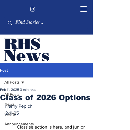
RHS
Ne
ws
Newsletter by the RHS
Post
student body
All Posts
Feb 11, 2025
3 min read
All Posts
Class of 2026 Options
News
Henry Pepich
2-11-25
Sports
Announcements
	Class selection is here, and junior 