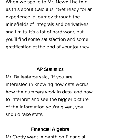
When we spoke to Mr. Newell he told 
us this about Calculus, “Get ready for an 
experience, a journey through the 
minefields of integrals and derivatives 
and limits. It's a lot of hard work, but 
you'll find some satisfaction and some 
gratification at the end of your journey.
AP Statistics
Mr. Ballesteros said, “If you are 
interested in knowing how data works, 
how the numbers work in data, and how 
to interpret and see the bigger picture 
of the information you're given, you 
should take stats.
Financial Algebra
Mr Crotty went in depth on Financial 