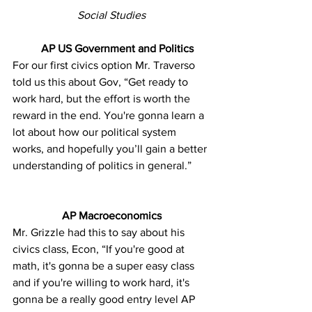
Social Studies
AP US Government and Politics
For our first civics option Mr. Traverso 
told us this about Gov, “Get ready to 
work hard, but the effort is worth the 
reward in the end. You're gonna learn a 
lot about how our political system 
works, and hopefully you’ll gain a better 
understanding of politics in general.”
AP Macroeconomics
Mr. Grizzle had this to say about his 
civics class, Econ, “If you're good at 
math, it's gonna be a super easy class 
and if you're willing to work hard, it's 
gonna be a really good entry level AP 