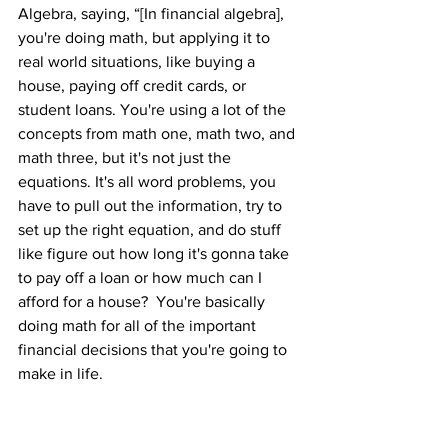
Algebra, saying, “[In financial algebra], 
you're doing math, but applying it to 
real world situations, like buying a 
house, paying off credit cards, or 
student loans. You're using a lot of the 
concepts from math one, math two, and 
math three, but it's not just the 
equations. It's all word problems, you 
have to pull out the information, try to 
set up the right equation, and do stuff 
like figure out how long it's gonna take 
to pay off a loan or how much can I 
afford for a house?  You're basically 
doing math for all of the important 
financial decisions that you're going to 
make in life.