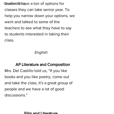
Creative Story
students have a ton of options for 
classes they can take senior year. To 
help you narrow down your options, we 
went and talked to some of the 
teachers to see what they have to say 
to students interested in taking their 
class. 
English
AP Literature and Composition
Mrs. Del Castillo told us, “If you like 
books and you like poetry, come out 
and take the class, it's a great group of 
people and we have a lot of good 
discussions.” 
Film and Literature