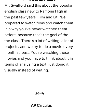
Mr. Swafford said this about the popular 
english class new to Ramona High in 
the past few years, Film and Lit, “Be 
prepared to watch films and watch them 
in a way you've never watched them 
before, because that's the goal of the 
the class. There's a lot of writing, a lot of 
projects, and we try to do a movie every 
month at least. You're watching these 
movies and you have to think about it in 
terms of analyzing a text, just doing it 
visually instead of writing.
Math
AP Calculus