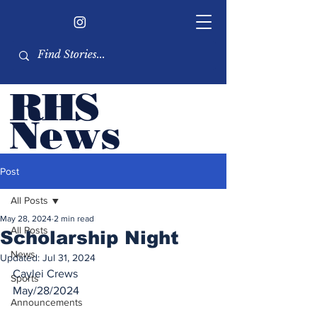
RHS
Ne
ws
Newsletter by the RHS
Post
student body
All Posts
May 28, 2024
2 min read
All Posts
Scholarship Night
News
Updated:
Jul 31, 2024
Caylei Crews
Sports
May/28/2024
Announcements