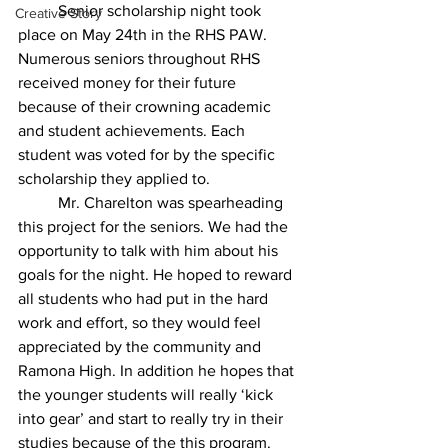
	Senior scholarship night took 
Creative Story
place on May 24th in the RHS PAW. 
Numerous seniors throughout RHS 
received money for their future 
because of their crowning academic 
and student achievements. Each 
student was voted for by the specific 
scholarship they applied to.
	Mr
. Charelton was spearheading 
this project for the seniors. We had the 
opportunity to talk with him about his 
goals for the night. He hoped to reward 
all students who had put in the hard 
work and effort, so they would feel 
appreciated by the community and 
Ramona High. In addition he hopes that 
the younger students will really ‘kick 
into gear’ and start to really try in their 
studies because of the this program.