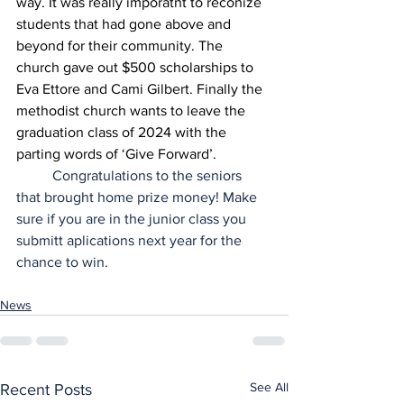
way. It was really imporatnt to reconize 
students that had gone above and 
beyond for their community. The 
church gave out $500 scholarships to 
Eva Ettore and Cami Gilbert. Finally the 
methodist church wants to leave the 
graduation class of 2024 with the 
parting words of ‘Give Forward’.
	Congratulations to the seniors 
that brought home prize money! Make 
sure if you are in the junior class you 
submitt aplications next year for the 
chance to win.
News
See All
Recent Posts