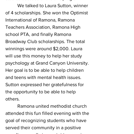
	We talked to Laura Sutton, winner 
of 4 scholarships. She won the Optimist 
International of Ramona, Ramona 
Teachers Association, Ramona High 
school PTA, and finally Ramona 
Broadway Club scholarships. The total 
winnings were around $2,000. Laura 
will use this money to help her study 
psychology at Grand Canyon University. 
Her goal is to be able to help children 
and teens with mental health issues. 
Sutton expressed her gratefulness for 
the opportunity to be able to help 
others.
	Ramona united methodist church 
attended this fun filled evening with the 
goal of recognizing students who have 
served their community in a positive 