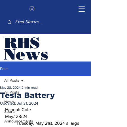
RHS
Ne
ws
Newsletter by the RHS
Post
student body
All Posts
May 28, 2024
2 min read
All Posts
Tesla Battery
News
Updated:
Jul 31, 2024
Hannah Cole	
Sports
May/ 28/24
Announcements
	Tuesday, May 21st, 2024 a large 