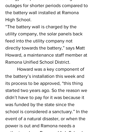
outages for shorter periods compared to 
the battery wall installed at Ramona 
High School. 
“The battery wall is charged by the 
utility company, the solar panels back 
feed into the utility company not 
directly towards the battery,” says Matt 
Howard, a maintenance staff member at 
Ramona Unified School District. 
	Howard was a key component of 
the battery’s installation this week and 
its process to be approved, “this thing 
started two years ago. So the reason we 
didn’t have to pay for it was because it 
was funded by the state since the 
school is considered a sanctuary.” In the 
event of a natural disaster, or when the 
power is out and Ramona needs a 