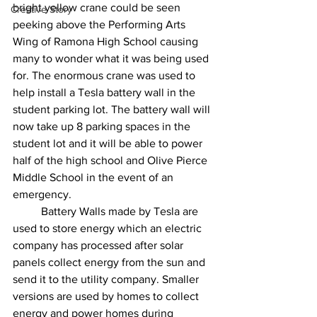
bright yellow crane could be seen 
Creative Story
peeking above the Performing Arts 
Wing of Ramona High School causing 
many to wonder what it was being used 
for. The enormous crane was used to 
help install a Tesla battery wall in the 
student parking lot. The battery wall will 
now take up 8 parking spaces in the 
student lot and it will be able to power 
half of the high school and Olive Pierce 
Middle School in the event of an 
emergency. 
	Battery Walls made by Tesla are 
used to store energy which an electric 
company has processed after solar 
panels collect energy from the sun and 
send it to the utility company. Smaller 
versions are used by homes to collect 
energy and power homes during 