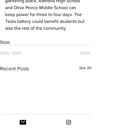
gathering place, Ramona High School 
and Olive Peirce Middle School can 
keep power for three to four days. The 
Tesla battery could benefit students but 
also the rest of the community. 
News
See All
Recent Posts