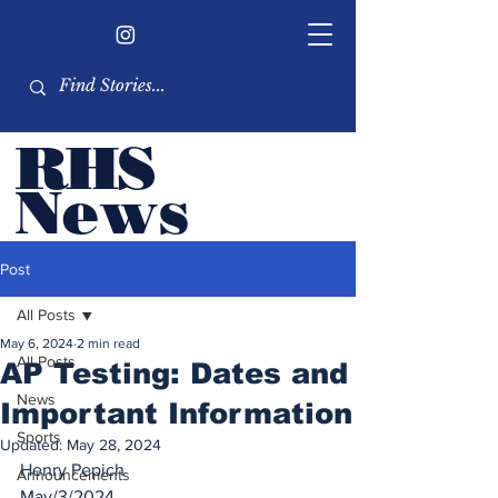
RHS
Ne
ws
Newsletter by the RHS
Post
student body
All Posts
May 6, 2024
2 min read
All Posts
AP Testing: Dates and
News
Important Information
Sports
Updated:
May 28, 2024
Henry Pepich
Announcements
May/3/2024