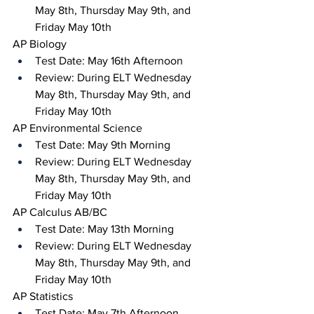
May 8th, Thursday May 9th, and 
Friday May 10th
AP Biology 
Test Date: May 16th Afternoon 
Review: During ELT Wednesday 
May 8th, Thursday May 9th, and 
Friday May 10th
AP Environmental Science
Test Date: May 9th Morning
Review: During ELT Wednesday 
May 8th, Thursday May 9th, and 
Friday May 10th 
AP Calculus AB/BC 
Test Date: May 13th Morning
Review: During ELT Wednesday 
May 8th, Thursday May 9th, and 
Friday May 10th
AP Statistics 
Test Date: May 7th Afternoon