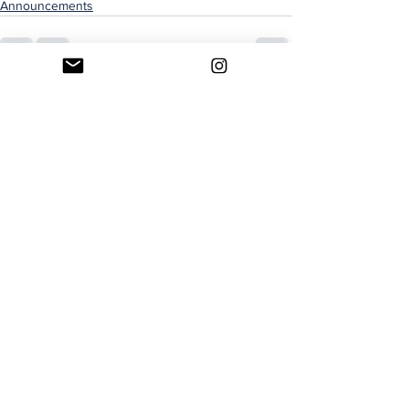
Announcements
See All
Recent Posts