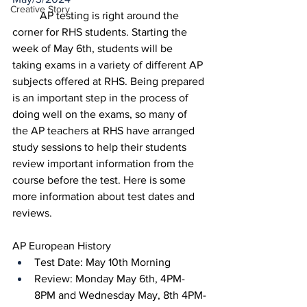
Creative Story
	AP testing is right around the 
corner for RHS students. Starting the 
week of May 6th, students will be 
taking exams in a variety of different AP 
subjects offered at RHS. Being prepared 
is an important step in the process of 
doing well on the exams, so many of 
the AP teachers at RHS have arranged 
study sessions to help their students 
review important information from the 
course before the test. Here is some 
more information about test dates and 
reviews. 
AP European History
Test Date: May 10th Morning
Review: Monday May 6th, 4PM-
8PM and Wednesday May, 8th 4PM-