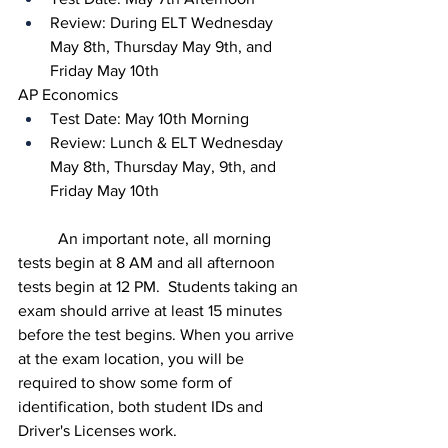
Review: During ELT Wednesday 
May 8th, Thursday May 9th, and 
Friday May 10th
AP Economics
Test Date: May 10th Morning
Review: Lunch & ELT Wednesday 
May 8th, Thursday May, 9th, and 
Friday May 10th
	An important note, all morning 
tests begin at 8 AM and all afternoon 
tests begin at 12 PM.  Students taking an 
exam should arrive at least 15 minutes 
before the test begins. When you arrive 
at the exam location, you will be 
required to show some form of 
identification, both student IDs and 
Driver's Licenses work.