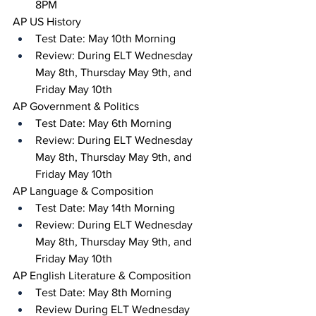
8PM
AP US History 
Test Date: May 10th Morning
Review: During ELT Wednesday 
May 8th, Thursday May 9th, and 
Friday May 10th
AP Government & Politics 
Test Date: May 6th Morning
Review: During ELT Wednesday 
May 8th, Thursday May 9th, and 
Friday May 10th
AP Language & Composition
Test Date: May 14th Morning 
Review: During ELT Wednesday 
May 8th, Thursday May 9th, and 
Friday May 10th
AP English Literature & Composition
Test Date: May 8th Morning
Review During ELT Wednesday 