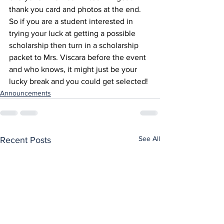
thank you card and photos at the end. 
So if you are a student interested in 
trying your luck at getting a possible 
scholarship then turn in a scholarship 
packet to Mrs. Viscara before the event 
and who knows, it might just be your 
lucky break and you could get selected!
Announcements
See All
Recent Posts