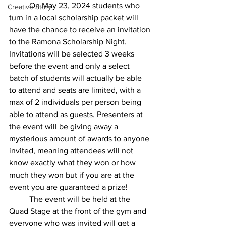
On May 23, 2024 students who 
Creative Story
turn in a local scholarship packet will 
have the chance to receive an invitation 
to the Ramona Scholarship Night. 
Invitations will be selected 3 weeks 
before the event and only a select 
batch of students will actually be able 
to attend and seats are limited, with a 
max of 2 individuals per person being 
able to attend as guests. Presenters at 
the event will be giving away a 
mysterious amount of awards to anyone 
invited, meaning attendees will not 
know exactly what they won or how 
much they won but if you are at the 
event you are guaranteed a prize! 
The event will be held at the 
Quad Stage at the front of the gym and 
everyone who was invited will get a 