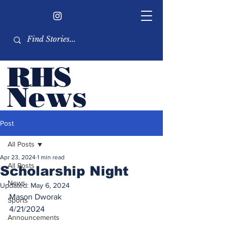
RHS
Ne
ws
Newsletter by the RHS
Post
student body
All Posts
Apr 23, 2024
1 min read
All Posts
Scholarship Night
News
Updated:
May 6, 2024
Mason Dworak
Sports
4/21/2024
Announcements