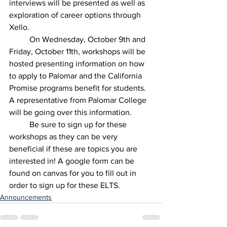
interviews will be presented as well as 
exploration of career options through 
Xello.
	On Wednesday, October 9th and 
Friday, October 11th, workshops will be 
hosted presenting information on how 
to apply to Palomar and the California 
Promise programs benefit for students. 
A representative from Palomar College 
will be going over this information. 
	Be sure to sign up for these 
workshops as they can be very 
beneficial if these are topics you are 
interested in! A google form can be 
found on canvas for you to fill out in 
order to sign up for these ELTS. 
Announcements