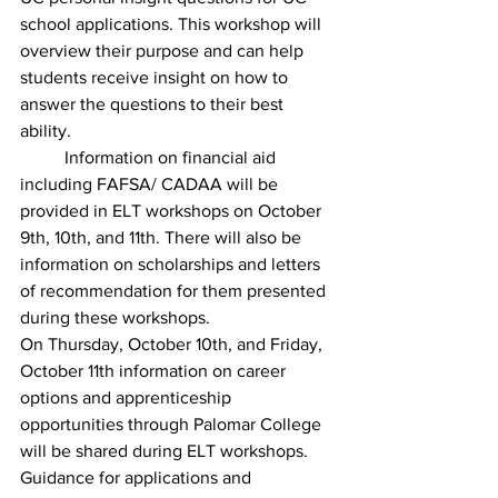
school applications. This workshop will 
overview their purpose and can help 
students receive insight on how to 
answer the questions to their best 
ability. 
	Information on financial aid 
including FAFSA/ CADAA will be 
provided in ELT workshops on October 
9th, 10th, and 11th. There will also be 
information on scholarships and letters 
of recommendation for them presented 
during these workshops.
On Thursday, October 10th, and Friday, 
October 11th information on career 
options and apprenticeship 
opportunities through Palomar College 
will be shared during ELT workshops. 
Guidance for applications and 