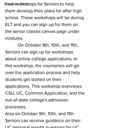
Creative Story
host workshops for Seniors to help 
them develop their plans for after high 
school. These workshops will be during 
ELT and you can sign up for them on 
the senior classes canvas page under 
modules. 
	 On October 9th, 10th, and 11th, 
Seniors can sign up for workshops 
about online college applications. In 
this workshop, the counselors will go 
over the application process and help 
students get started on their 
applications. This workshop overviews 
CSU, UC, Common Application, and the 
out-of-state college's admission 
processes. 
Also on October 9th, 10th, and 11th 
Seniors can receive guidance on their 
UC personal insight questions for UC 