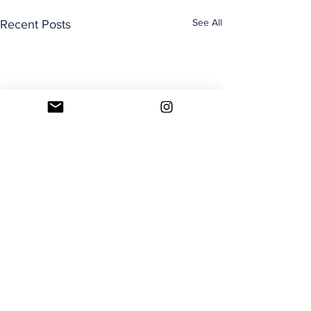
See All
Recent Posts
Comments