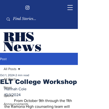
RHS
Ne
ws
Newsletter by the RHS
Post
student body
All Posts
Oct 1, 2024
2 min read
All Posts
ELT College Workshop
News
Hannah Cole
10/1/2024
Sports
	From October 9th through the 11th 
Announcements
the Ramona High counseling team will 