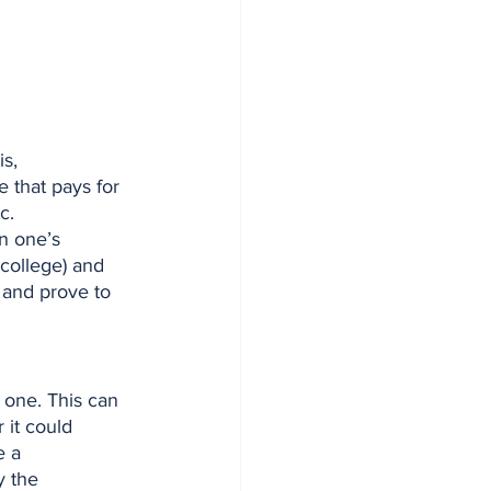
e that pays for 
c. 
n one’s 
 college) and 
 and prove to 
 it could 
e a 
 the 