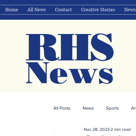
Home
All News
Contact
Creative Stories
News
RHS
Ne
ws
All Posts
News
Sports
A
Nov 28, 2023
2 min read