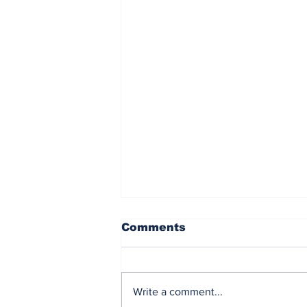
Comments
Write a comment...