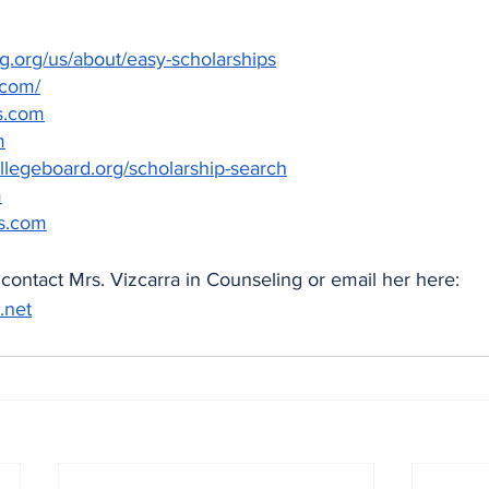
org/us/about/easy-scholarships
.com/
s.com
m
llegeboard.org/scholarship-search
m
s.com
contact Mrs. Vizcarra in Counseling or email her here: 
.net