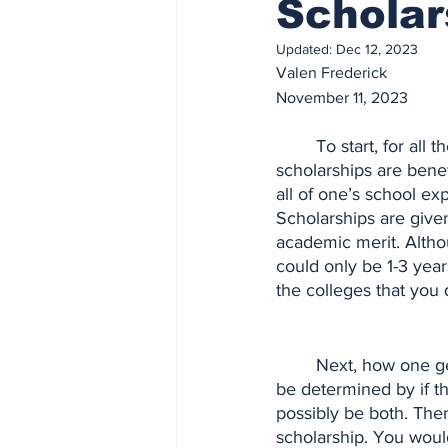
Scholar
Updated:
Dec 12, 2023
Valen Frederick
November 11, 2023
	To start, for all the individuals that don’t aren’t aware of what a scholarship is, 
scholarships are benef
all of one’s school exp
Scholarships are give
academic merit. Althou
could only be 1-3 year
the colleges that you 
	Next, how one gets a scholarship is determined by a person’s eligibility for one. This can 
be determined by if the
possibly be both. Then
scholarship. You woul