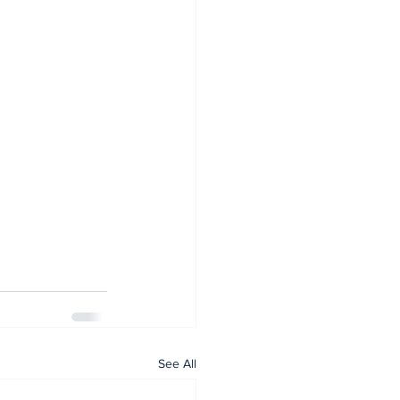
See All