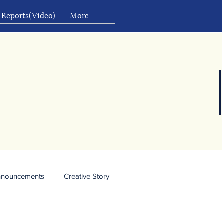
 Reports(Video)
More
nnouncements
Creative Story