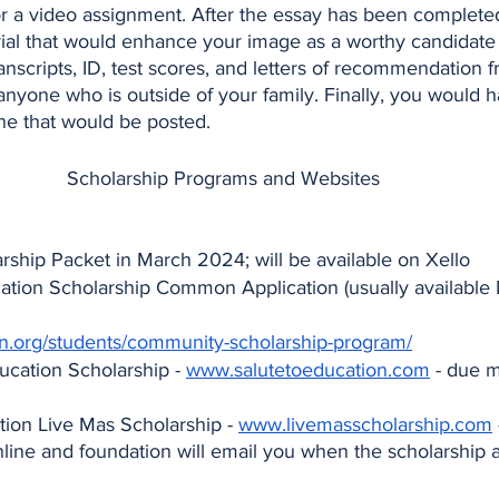
or a video assignment. After the essay has been complete
erial that would enhance your image as a worthy candidate 
anscripts, ID, test scores, and letters of recommendation f
nyone who is outside of your family. Finally, you would ha
ine that would be posted.
 Scholarship Programs and Websites
ship Packet in March 2024; will be available on Xello
tion Scholarship Common Application (usually available 
.org/students/community-scholarship-program/
ucation Scholarship - 
www.salutetoeducation.com
 - due 
ion Live Mas Scholarship - 
www.livemasscholarship.com
online and foundation will email you when the scholarship a