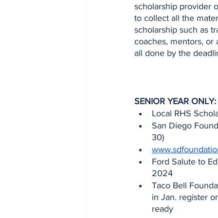
scholarship provider 
to collect all the mat
scholarship such as tr
coaches, mentors, or a
all done by the deadl
SENIOR YEAR ONLY:
Local RHS Scholar
San Diego Founda
30)
www.sdfoundation
Ford Salute to Ed
2024
Taco Bell Foundat
in Jan. register 
ready