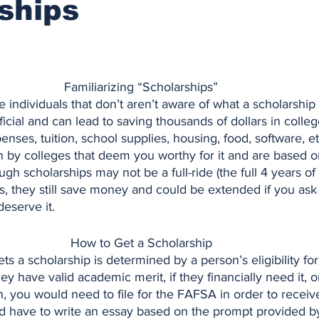
ships
Familiarizing “Scholarships”
icial and can lead to saving thousands of dollars in colleg
enses, tuition, school supplies, housing, food, software, et
n by colleges that deem you worthy for it and are based o
gh scholarships may not be a full-ride (the full 4 years of
s, they still save money and could be extended if you ask
deserve it.
How to Get a Scholarship
y have valid academic merit, if they financially need it, or
, you would need to file for the FAFSA in order to receiv
d have to write an essay based on the prompt provided by