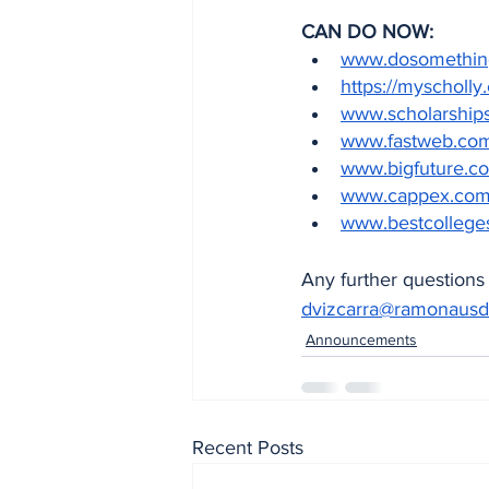
CAN DO NOW: 
www.dosomething.
https://myscholly
www.scholarship
www.fastweb.co
www.bigfuture.co
www.cappex.co
www.bestcollege
Any further questions 
dvizcarra@ramonausd
Announcements
Recent Posts