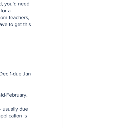
d, you’d need 
for a 
rom teachers, 
ve to get this 
Dec 1-due Jan 
mid-February, 
 - usually due 
pplication is 