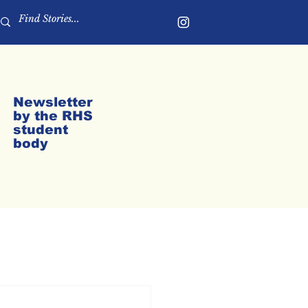
Newsletter
by the RHS
student
body